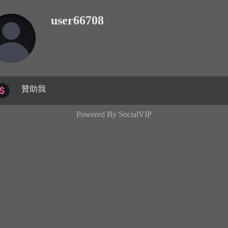
user66708
贊助我
Powered By
SocialVIP